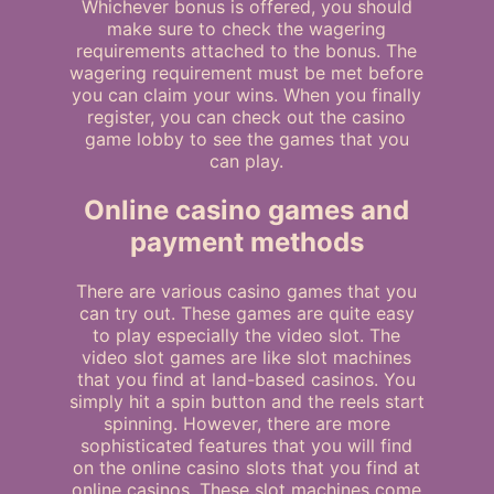
Whichever bonus is offered, you should
make sure to check the wagering
requirements attached to the bonus. The
wagering requirement must be met before
you can claim your wins. When you finally
register, you can check out the casino
game lobby to see the games that you
can play.
Online casino games and
payment methods
There are various casino games that you
can try out. These games are quite easy
to play especially the video slot. The
video slot games are like slot machines
that you find at land-based casinos. You
simply hit a spin button and the reels start
spinning. However, there are more
sophisticated features that you will find
on the online casino slots that you find at
online casinos. These slot machines come