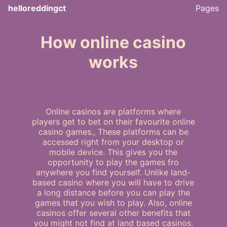
helloreddingct
Pages
How online casino
works
2021-07-23
Online casinos are platforms where
players get to bet on their favourite online
casino games., These platforms can be
accessed right from your desktop or
mobile device. This gives you the
opportunity to play the games fro
anywhere you find yourself. Unlike land-
based casino where you will have to drive
a long distance before you can play the
games that you wish to play. Also, online
casinos offer several other benefits that
you might not find at land based casinos.