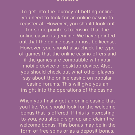
To get into the journey of betting online,
you need to look for an online casino to
register at. However, you should look out
for some pointers to ensure that the
online casino is genuine. We have pointed
out that the online casino must be license,
However, you should also check the type
of games that the online casino offers and
if the games are compatible with your
mobile device or desktop device. Also,
you should check out what other players
say about the online casino on popular
casino forums. This will give you an
insight into the operations of the casino.
When you finally get an online casino that
you like. You should look for the welcome
bonus that is offered. If this is interesting
to you, you should sign up and claim the
welcome bonus. This bonus may be in the
form of free spins or as a deposit bonus.