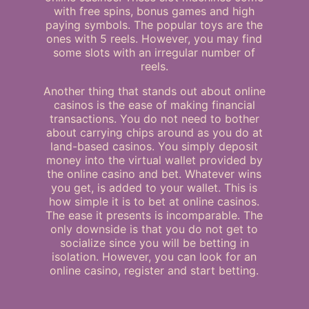
with free spins, bonus games and high
paying symbols. The popular toys are the
ones with 5 reels. However, you may find
some slots with an irregular number of
reels.
Another thing that stands out about online
casinos is the ease of making financial
transactions. You do not need to bother
about carrying chips around as you do at
land-based casinos. You simply deposit
money into the virtual wallet provided by
the online casino and bet. Whatever wins
you get, is added to your wallet. This is
how simple it is to bet at online casinos.
The ease it presents is incomparable. The
only downside is that you do not get to
socialize since you will be betting in
isolation. However, you can look for an
online casino, register and start betting.