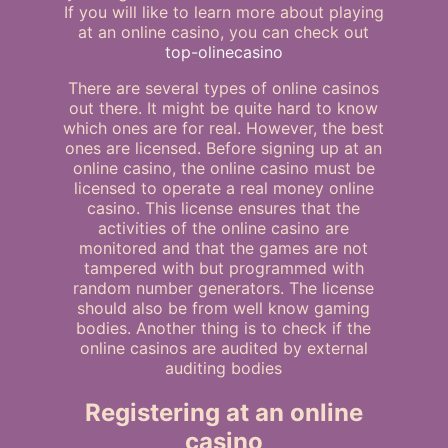
If you will like to learn more about playing
at an online casino, you can check out
top-olinecasino
There are several types of online casinos
out there. It might be quite hard to know
which ones are for real. However, the best
ones are licensed. Before signing up at an
online casino, the online casino must be
licensed to operate a real money online
casino. This license ensures that the
activities of the online casino are
monitored and that the games are not
tampered with but programmed with
random number generators. The license
should also be from well know gaming
bodies. Another thing is to check if the
online casinos are audited by external
auditing bodies
Registering at an online
casino